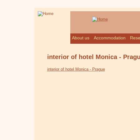
About us
Accommodation
Rese
interior of hotel Monica - Prag
interior of hotel Monica - Prague